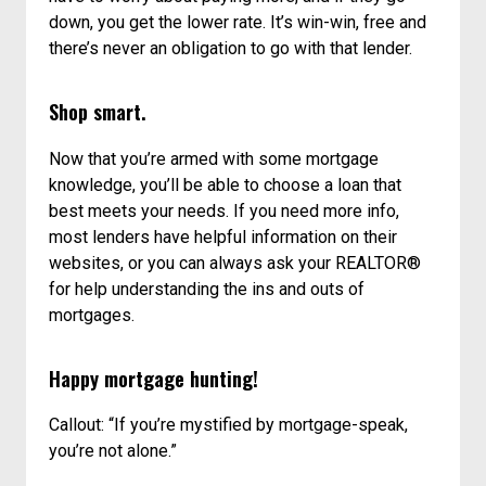
down, you get the lower rate. It’s win-win, free and
there’s never an obligation to go with that lender.
Shop smart.
Now that you’re armed with some mortgage
knowledge, you’ll be able to choose a loan that
best meets your needs. If you need more info,
most lenders have helpful information on their
websites, or you can always ask your REALTOR®
for help understanding the ins and outs of
mortgages.
Happy mortgage hunting!
Callout: “If you’re mystified by mortgage-speak,
you’re not alone.”