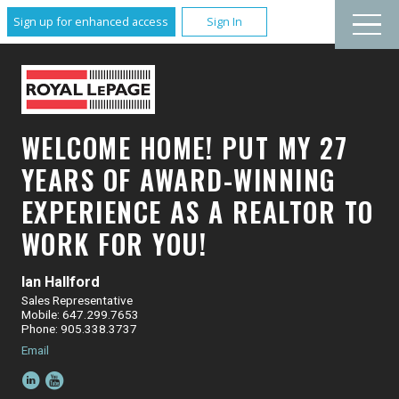
Sign up for enhanced access
Sign In
WELCOME HOME! PUT MY 27
YEARS OF AWARD-WINNING
EXPERIENCE AS A REALTOR TO
WORK FOR YOU!
Ian Hallford
Sales Representative
Mobile: 647.299.7653
Phone: 905.338.3737
Email