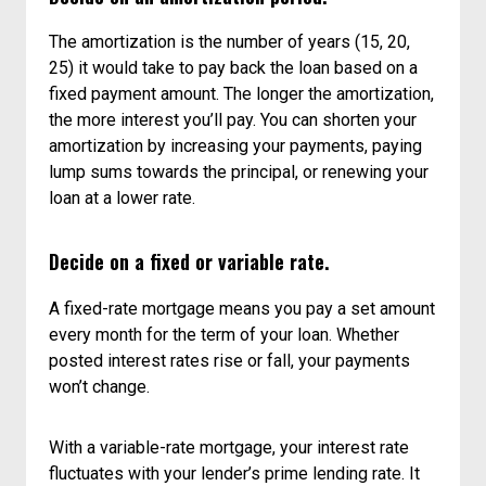
The amortization is the number of years (15, 20,
25) it would take to pay back the loan based on a
fixed payment amount. The longer the amortization,
the more interest you’ll pay. You can shorten your
amortization by increasing your payments, paying
lump sums towards the principal, or renewing your
loan at a lower rate.
Decide on a fixed or variable rate.
A fixed-rate mortgage means you pay a set amount
every month for the term of your loan. Whether
posted interest rates rise or fall, your payments
won’t change.
With a variable-rate mortgage, your interest rate
fluctuates with your lender’s prime lending rate. It