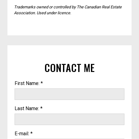
Trademarks owned or controlled by The Canadian Real Estate
Association. Used under licence.
CONTACT ME
First Name: *
Last Name: *
E-mail: *