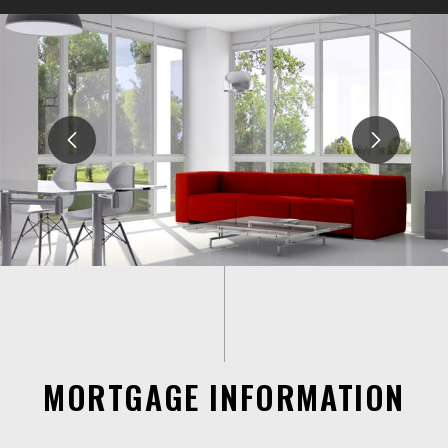
MORTGAGE INFORMATION