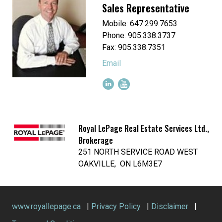
Sales Representative
Mobile: 647.299.7653
Phone: 905.338.3737
Fax: 905.338.7351
Email
Royal LePage Real Estate Services Ltd.,
Brokerage
251 NORTH SERVICE ROAD WEST
OAKVILLE, ON L6M3E7
www.royallepage.ca
|
Privacy Policy
|
Disclaimer
|