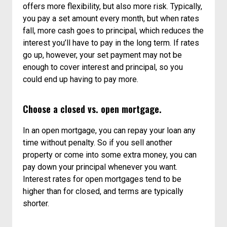
offers more flexibility, but also more risk. Typically,
you pay a set amount every month, but when rates
fall, more cash goes to principal, which reduces the
interest you’ll have to pay in the long term. If rates
go up, however, your set payment may not be
enough to cover interest and principal, so you
could end up having to pay more.
Choose a closed vs. open mortgage.
In an open mortgage, you can repay your loan any
time without penalty. So if you sell another
property or come into some extra money, you can
pay down your principal whenever you want.
Interest rates for open mortgages tend to be
higher than for closed, and terms are typically
shorter.