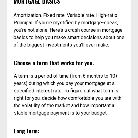
MORTGAGE BASICS
Amortization. Fixed rate. Variable rate. High-ratio.
Principal. If you’re mystified by mortgage-speak,
you’re not alone. Here’s a crash course in mortgage
basics to help you make smart decisions about one
of the biggest investments you’ll ever make.
Choose a term that works for you.
A term is a period of time (from 6 months to 10+
years) during which you pay your mortgage at a
specified interest rate. To figure out what term is
right for you, decide how comfortable you are with
the volatility of the market and how important a
stable mortgage payment is to your budget.
Long term: