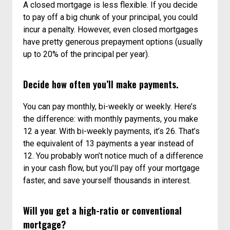
A closed mortgage is less flexible. If you decide
to pay off a big chunk of your principal, you could
incur a penalty. However, even closed mortgages
have pretty generous prepayment options (usually
up to 20% of the principal per year).
Decide how often you’ll make payments.
You can pay monthly, bi-weekly or weekly. Here’s
the difference: with monthly payments, you make
12 a year. With bi-weekly payments, it’s 26. That’s
the equivalent of 13 payments a year instead of
12. You probably won’t notice much of a difference
in your cash flow, but you’ll pay off your mortgage
faster, and save yourself thousands in interest.
Will you get a high-ratio or conventional
mortgage?