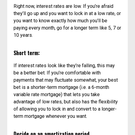
Right now, interest rates are low. If you’re afraid
they’ll go up and you want to lock in at a low rate, or
you want to know exactly how much you’ll be
paying every month, go for a longer term like 5, 7 or
10 years.
Short term:
If interest rates look like they’re falling, this may
be a better bet. If you’re comfortable with
payments that may fluctuate somewhat, your best
bet is a shorter-term mortgage (i.e. a 6-month
variable rate mortgage) that lets you take
advantage of low rates, but also has the flexibility
of allowing you to lock in and convert to a longer-
term mortgage whenever you want.
Decide on an amortization period.