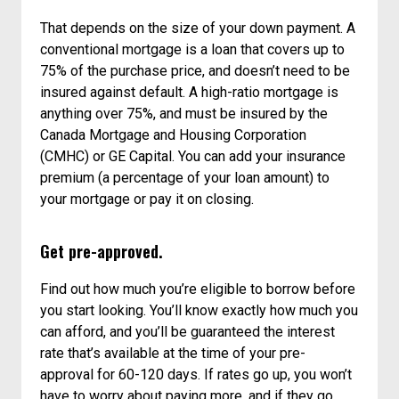
That depends on the size of your down payment. A
conventional mortgage is a loan that covers up to
75% of the purchase price, and doesn’t need to be
insured against default. A high-ratio mortgage is
anything over 75%, and must be insured by the
Canada Mortgage and Housing Corporation
(CMHC) or GE Capital. You can add your insurance
premium (a percentage of your loan amount) to
your mortgage or pay it on closing.
Get pre-approved.
Find out how much you’re eligible to borrow before
you start looking. You’ll know exactly how much you
can afford, and you’ll be guaranteed the interest
rate that’s available at the time of your pre-
approval for 60-120 days. If rates go up, you won’t
have to worry about paying more, and if they go