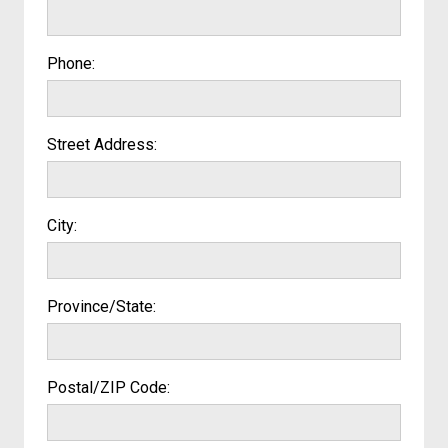
Phone:
Street Address:
City:
Province/State:
Postal/ZIP Code: