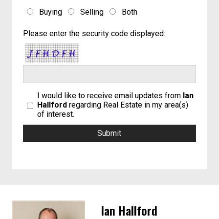
Buying
Selling
Both
Please enter the security code displayed:
I would like to receive email updates from
Ian
Hallford
regarding Real Estate in my area(s)
of interest.
Ian Hallford