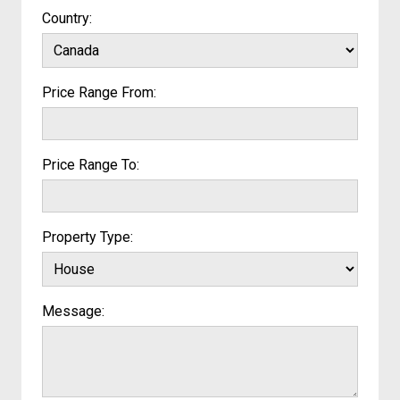
Country:
Price Range From:
Price Range To:
Property Type:
Message: